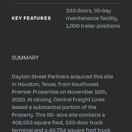
333 doors, 30-bay
KEY FEATURES
maintenance facility,
1,000 trailer positions
SUMMARY
Dayton Street Partners acquired this site
in Houston, Texas, from Southwest
Premier Properties on November 16th,
2020. At closing, Central Freight Lines
leased a substantial portion of the
Search
Search
Search
Property. This 95- acre site contains a
Submit
Site
408,553 square foot, 333-door truck
terminal and a 49,754 square foot truck