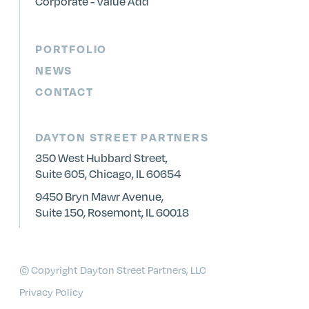
Corporate - Value Add
PORTFOLIO
NEWS
CONTACT
DAYTON STREET PARTNERS
350 West Hubbard Street,
Suite 605, Chicago, IL 60654
9450 Bryn Mawr Avenue,
Suite 150, Rosemont, IL 60018
© Copyright Dayton Street Partners, LLC
Privacy Policy