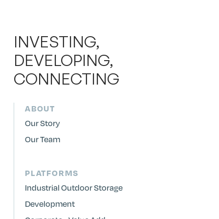
INVESTING,
DEVELOPING,
CONNECTING
ABOUT
Our Story
Our Team
PLATFORMS
Industrial Outdoor Storage
Development