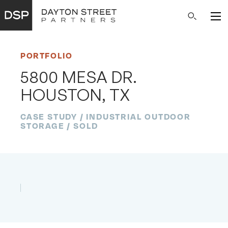
Main
Search
Navigation
PORTFOLIO
5800 MESA DR.
HOUSTON, TX
CASE STUDY / INDUSTRIAL OUTDOOR
STORAGE / SOLD