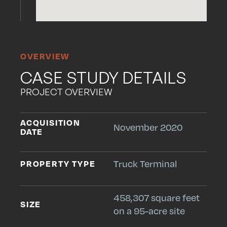
OVERVIEW
CASE STUDY DETAILS
PROJECT OVERVIEW
ACQUISITION
November 2020
DATE
PROPERTY TYPE
Truck Terminal
458,307 square feet
SIZE
on a 95-acre site