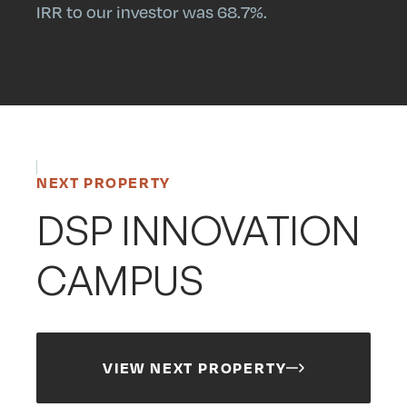
IRR to our investor was 68.7%.
NEXT PROPERTY
DSP INNOVATION
CAMPUS
VIEW NEXT PROPERTY