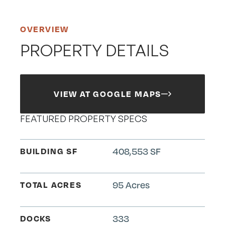
OVERVIEW
PROPERTY DETAILS
VIEW AT GOOGLE MAPS
FEATURED PROPERTY SPECS
BUILDING SF
408,553 SF
TOTAL ACRES
95 Acres
DOCKS
333