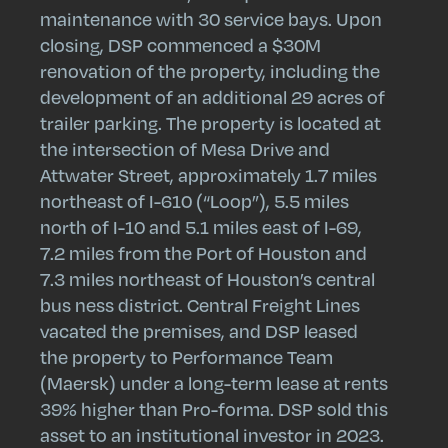
maintenance with 30 service bays. Upon
closing, DSP commenced a $30M
renovation of the property, including the
development of an additional 29 acres of
trailer parking. The property is located at
the intersection of Mesa Drive and
Attwater Street, approximately 1.7 miles
northeast of I-610 (“Loop”), 5.5 miles
north of I-10 and 5.1 miles east of I-69,
7.2 miles from the Port of Houston and
7.3 miles northeast of Houston’s central
bus ness district. Central Freight Lines
vacated the premises, and DSP leased
the property to Performance Team
(Maersk) under a long-term lease at rents
39% higher than Pro-forma. DSP sold this
asset to an institutional investor in 2023.