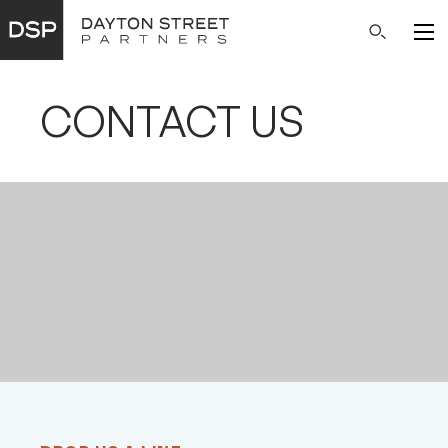
Main
Search
Navigation
CONTACT US