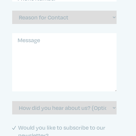
Number
(Required)
Reason
For
Contact
Message
How
did
you
hear
about
Subscribe
Would you like to subscribe to our
us
to
newsletter?
Newletter