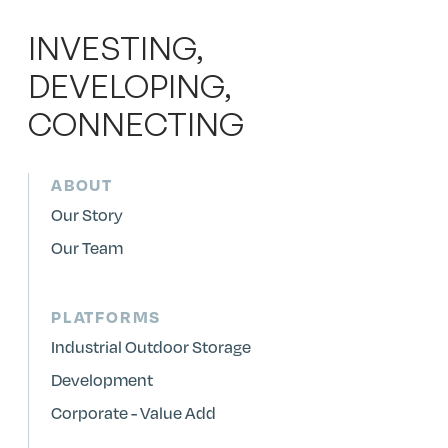
INVESTING,
DEVELOPING,
CONNECTING
ABOUT
Our Story
Our Team
PLATFORMS
Industrial Outdoor Storage
Development
Corporate - Value Add