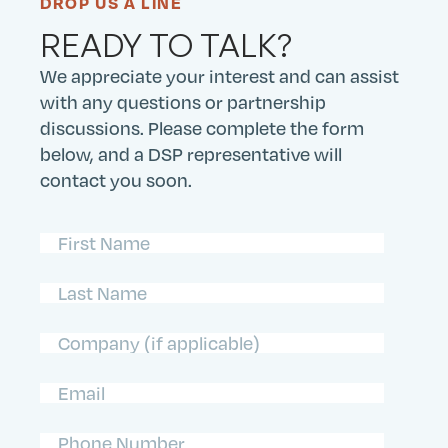
DROP US A LINE
READY TO TALK?
We appreciate your interest and can assist
with any questions or partnership
discussions. Please complete the form
below, and a DSP representative will
contact you soon.
First
Name
(Required)
Last
Name
(Required)
Company
Email
(Required)
Phone