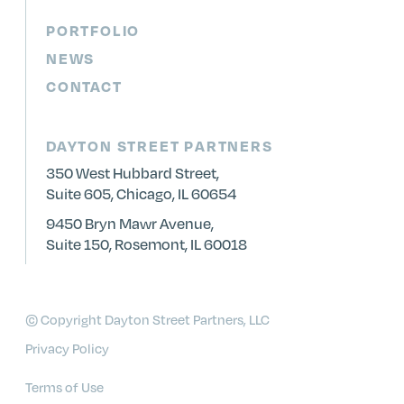
PORTFOLIO
NEWS
CONTACT
DAYTON STREET PARTNERS
350 West Hubbard Street,
Suite 605, Chicago, IL 60654
9450 Bryn Mawr Avenue,
Suite 150, Rosemont, IL 60018
© Copyright Dayton Street Partners, LLC
Privacy Policy
Terms of Use