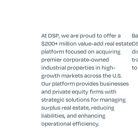
At DSP, we are proud to offer a
Ba
$200+ million value-add real estate
DS
platform focused on acquiring
di
premier corporate-owned
tr
industrial properties in high-
to
growth markets across the U.S.
Our platform provides businesses
and private equity firms with
strategic solutions for managing
surplus real estate, reducing
liabilities, and enhancing
operational efficiency.