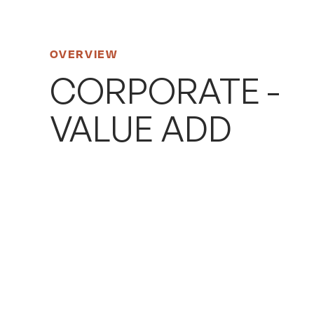
OVERVIEW
CORPORATE -
VALUE ADD