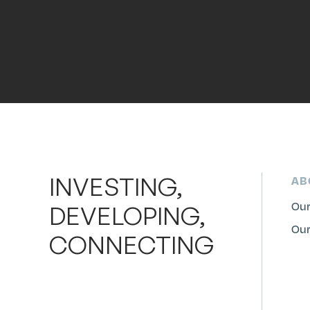
INVESTING,
AB
Our
DEVELOPING,
Our
CONNECTING