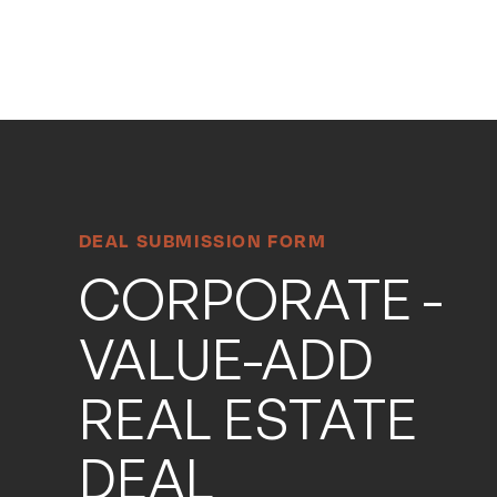
Search
Search
Site
DEAL SUBMISSION FORM
CORPORATE -
VALUE-ADD
REAL ESTATE
DEAL