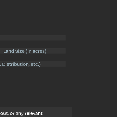
Land
Size
(Required)
out, or any relevant