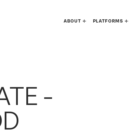
ABOUT
PLATFORMS
TE -
DD