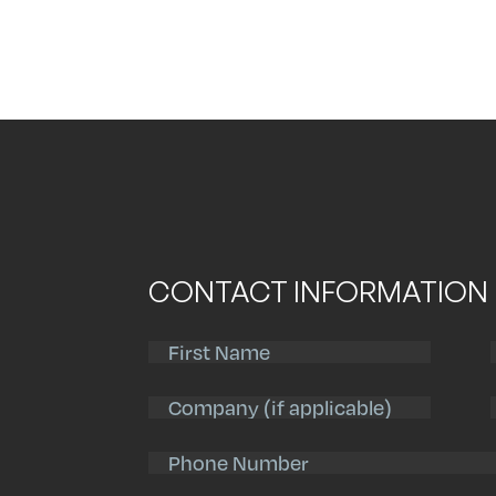
CONTACT INFORMATION
First
Name
(Required)
Company
Phone
Number
(Required)