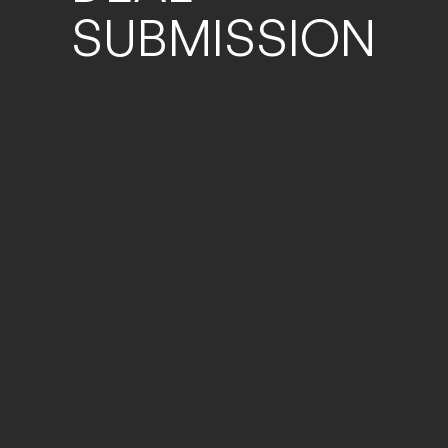
SUBMISSION