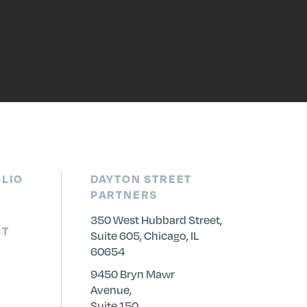
LIO
DAYTON STREET
PARTNERS
350 West Hubbard Street,
CT
Suite 605, Chicago, IL
60654
9450 Bryn Mawr
Avenue,
Suite 150,