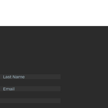
Search
Submit
Last
Name
(Required)
Email
(Required)