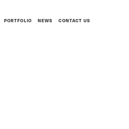
Search
PORTFOLIO
NEWS
CONTACT US