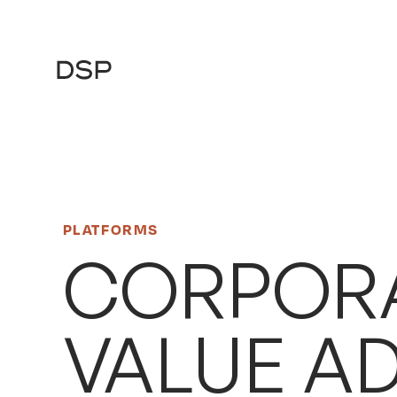
Main
Navigation
PLATFORMS
CORPORA
VALUE A