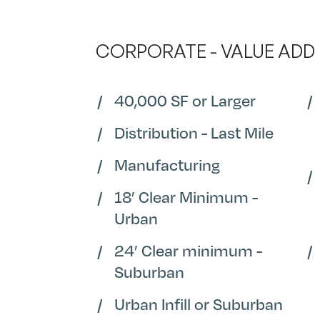
CORPORATE - VALUE ADD
40,000 SF or Larger
Distribution - Last Mile
Manufacturing
18’ Clear Minimum -
Urban
24’ Clear minimum -
Suburban
Urban Infill or Suburban