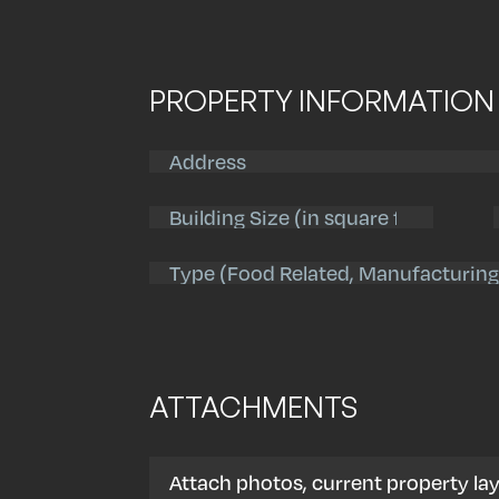
PROPERTY INFORMATION
Address
(Required)
Street
Address
Building
Size
(Required)
Property
Type
(Required)
ATTACHMENTS
Attach photos, current property lay