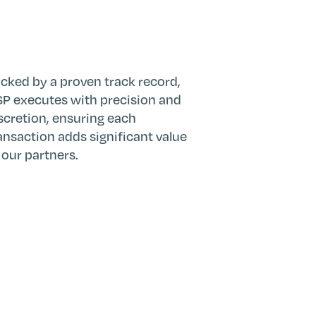
cked by a proven track record,
P executes with precision and
scretion, ensuring each
ansaction adds significant value
 our partners.