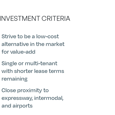
 INVESTMENT CRITERIA
Strive to be a low-cost
alternative in the market
for value-add
Single or multi-tenant
with shorter lease terms
remaining
Close proximity to
expressway, intermodal,
and airports