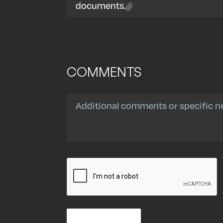
documents.
COMMENTS
Comments
CAPTCHA