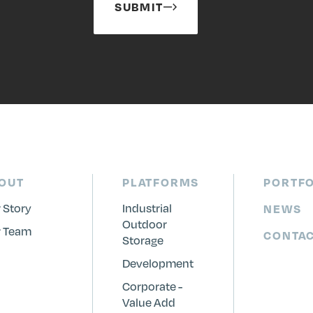
SUBMIT
OUT
PLATFORMS
PORTFO
 Story
Industrial
NEWS
Outdoor
 Team
CONTA
Storage
Development
Corporate -
Value Add