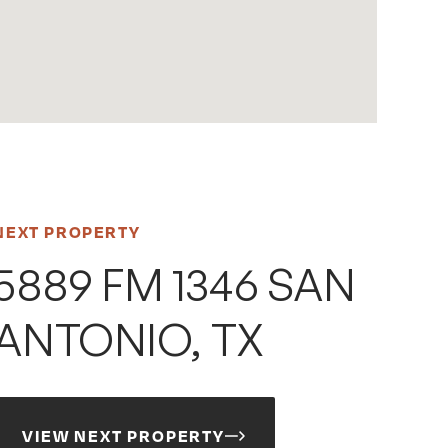
NEXT PROPERTY
5889 FM 1346 SAN
ANTONIO, TX
VIEW NEXT PROPERTY