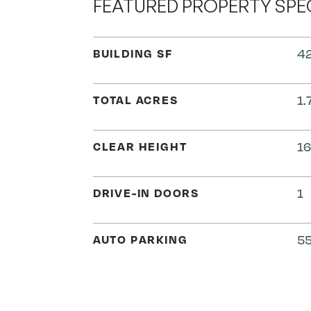
FEATURED PROPERTY SPE
BUILDING SF
42
TOTAL ACRES
1.
CLEAR HEIGHT
16
DRIVE-IN DOORS
1
AUTO PARKING
55