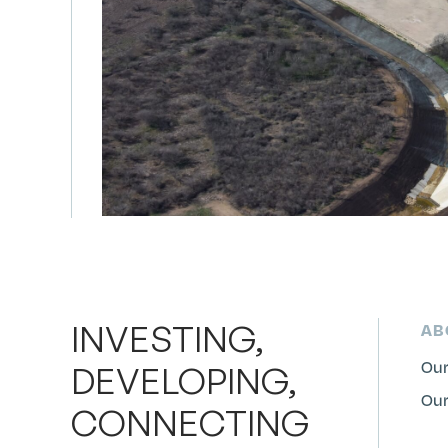
INVESTING,
AB
Our
DEVELOPING,
Our
CONNECTING