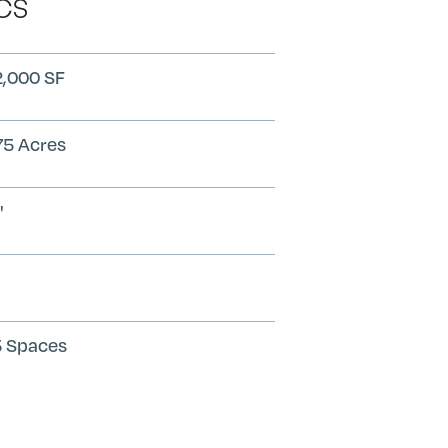
CS
,000 SF
75 Acres
'
 Spaces
Search
Submit