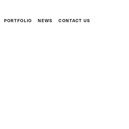
Search
PORTFOLIO
NEWS
CONTACT US