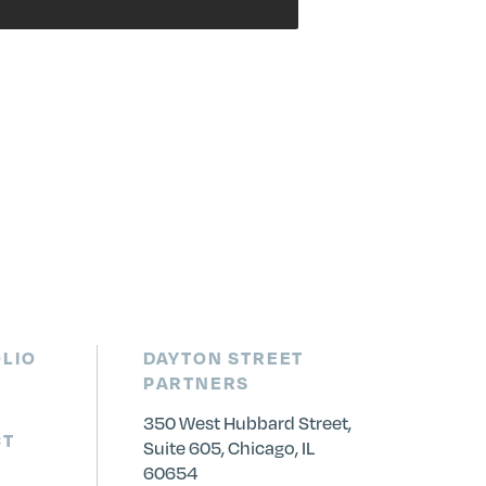
LIO
DAYTON STREET
PARTNERS
350 West Hubbard Street,
CT
Suite 605, Chicago, IL
60654