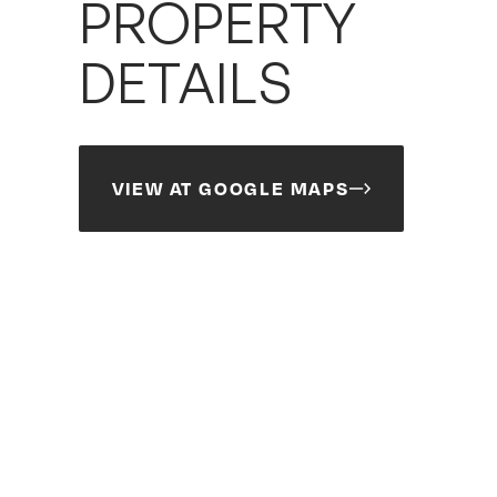
PROPERTY
DETAILS
VIEW AT GOOGLE MAPS
Search
Search
Site