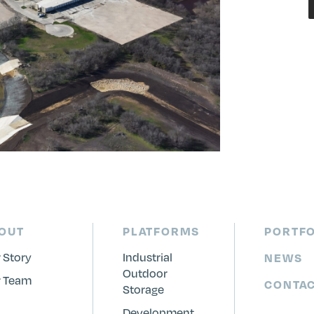
OUT
PLATFORMS
PORTFO
 Story
Industrial
NEWS
Outdoor
 Team
CONTA
Storage
Development