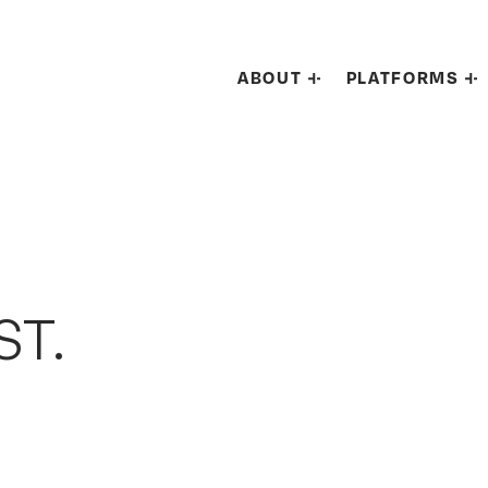
ABOUT
PLATFORMS
ST.