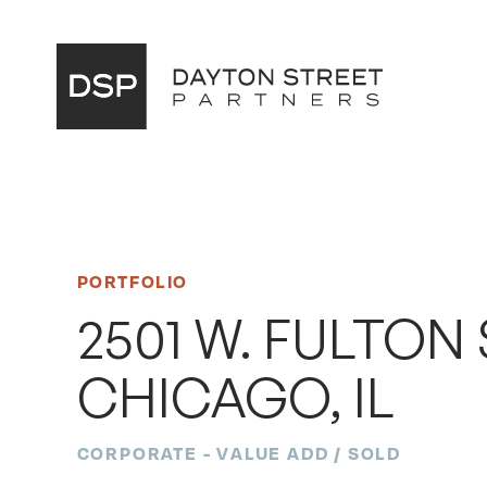
Main
Navigation
PORTFOLIO
2501 W. FULTON 
CHICAGO, IL
CORPORATE - VALUE ADD / SOLD