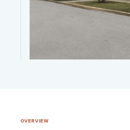
OVERVIEW