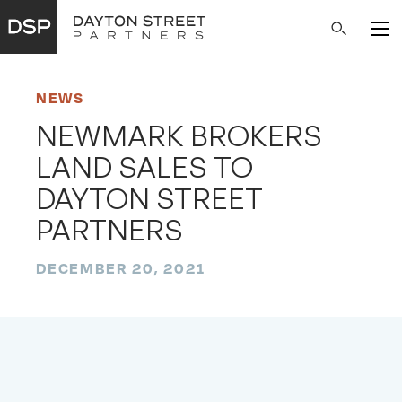
Main
Search
Navigation
NEWS
NEWMARK BROKERS
LAND SALES TO
DAYTON STREET
PARTNERS
DECEMBER 20, 2021