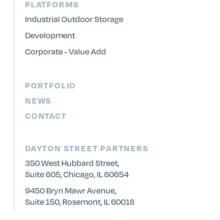
PLATFORMS
Industrial Outdoor Storage
Development
Corporate - Value Add
PORTFOLIO
NEWS
CONTACT
DAYTON STREET PARTNERS
350 West Hubbard Street,
Suite 605, Chicago, IL 60654
9450 Bryn Mawr Avenue,
Suite 150, Rosemont, IL 60018