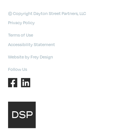
© Copyright Dayton Street Partners, LLC
Privacy Policy
Terms of Use
Accessibility Statement
Website by Frey Design
Follow Us