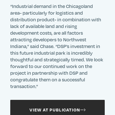
“Industrial demand in the Chicagoland
area- particularly for logistics and
distribution product- in combination with
lack of available land and rising
development costs, are all factors
attracting developers to Northwest
Indiana,” said Chase. “DSP’s investment in
this future industrial park is incredibly
Search
Search
Search
Submit
thoughtful and strategically timed. We look
Site
forward to our continued work on the
project in partnership with DSP and
congratulate them on a successful
transaction.”
VIEW AT PUBLICATION