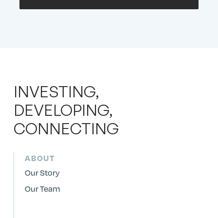
INVESTING,
DEVELOPING,
CONNECTING
ABOUT
Our Story
Our Team