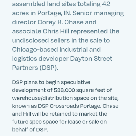
assembled land sites totaling 42
acres in Portage, IN. Senior managing
director Corey B. Chase and
associate Chris Hill represented the
undisclosed sellers in the sale to
Chicago-based industrial and
logistics developer Dayton Street
Partners (DSP).
DSP plans to begin speculative
development of 538,000 square feet of
warehouse/distribution space on the site,
known as DSP Crossroads Portage. Chase
and Hill will be retained to market the
future spec space for lease or sale on
behalf of DSP.