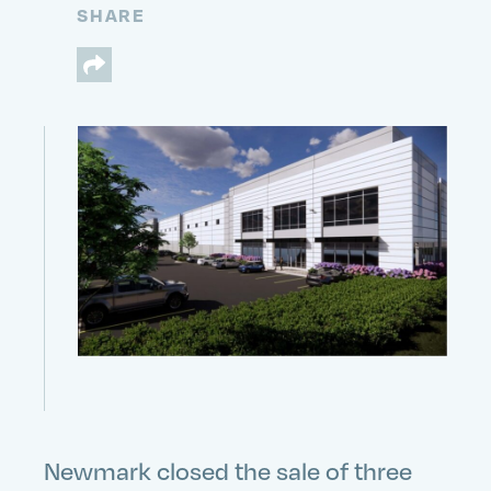
SHARE
Newmark closed the sale of three