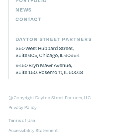
PORTFOLIO
NEWS
CONTACT
DAYTON STREET PARTNERS
350 West Hubbard Street,
Suite 605, Chicago, IL 60654
9450 Bryn Mawr Avenue,
Suite 150, Rosemont, IL 60018
© Copyright Dayton Street Partners, LLC
Privacy Policy
Terms of Use
Accessibility Statement