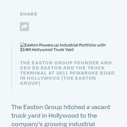
SHARE
THE EASTON GROUP FOUNDER AND
CEO ED EASTON AND THE TRUCK
TERMINAL AT 3811 PEMBROKE ROAD
IN HOLLYWOOD (THE EASTON
GROUP)
The Easton Group hitched a vacant
truck yard in Hollywood to the
company’s growing industrial