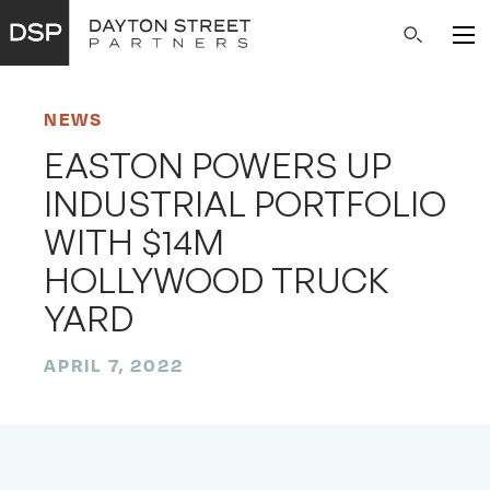
Main
Search
Navigation
NEWS
EASTON POWERS UP
INDUSTRIAL PORTFOLIO
WITH $14M
HOLLYWOOD TRUCK
YARD
APRIL 7, 2022