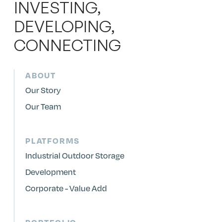
INVESTING,
DEVELOPING,
CONNECTING
ABOUT
Our Story
Our Team
PLATFORMS
Industrial Outdoor Storage
Development
Corporate - Value Add