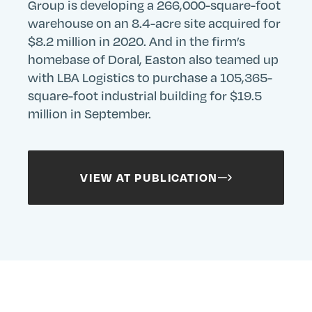
Group is developing a 266,000-square-foot
warehouse on an 8.4-acre site acquired for
$8.2 million in 2020. And in the firm’s
homebase of Doral, Easton also teamed up
with LBA Logistics to purchase a 105,365-
square-foot industrial building for $19.5
million in September.
VIEW AT PUBLICATION