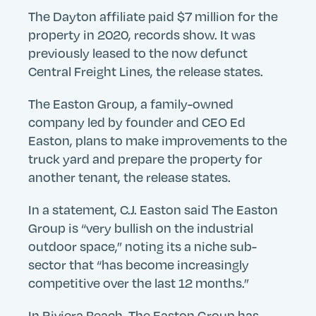
The Dayton affiliate paid $7 million for the
property in 2020, records show. It was
previously leased to the now defunct
Central Freight Lines, the release states.
The Easton Group, a family-owned
company led by founder and CEO Ed
Easton, plans to make improvements to the
truck yard and prepare the property for
another tenant, the release states.
In a statement, C.J. Easton said The Easton
Group is “very bullish on the industrial
outdoor space,” noting its a niche sub-
sector that “has become increasingly
competitive over the last 12 months.”
In Riviera Beach, The Easton Group has