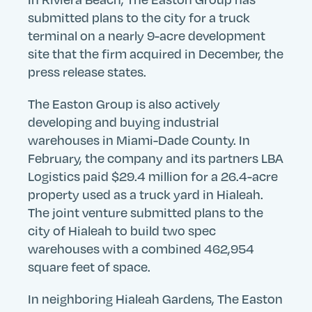
submitted plans to the city for a truck
terminal on a nearly 9-acre development
site that the firm acquired in December, the
press release states.
Search
Search
Search
Submit
Site
The Easton Group is also actively
developing and buying industrial
warehouses in Miami-Dade County. In
February, the company and its partners LBA
Logistics paid $29.4 million for a 26.4-acre
property used as a truck yard in Hialeah.
The joint venture submitted plans to the
city of Hialeah to build two spec
warehouses with a combined 462,954
square feet of space.
In neighboring Hialeah Gardens, The Easton