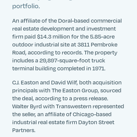
portfolio.
An affiliate of the Doral-based commercial
real estate development and investment
firm paid $14.3 million for the 5.85-acre
outdoor industrial site at 3811 Pembroke
Road, according to records. The property
includes a 29,897-square-foot truck
terminal building completed in 1971.
C.J. Easton and David Wilf, both acquisition
principals with The Easton Group, sourced
the deal, according to a press release.
Walter Byrd with Transwestern represented
the seller, an affiliate of Chicago-based
industrial real estate firm Dayton Street
Partners.