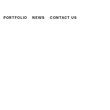
Search
PORTFOLIO
NEWS
CONTACT US