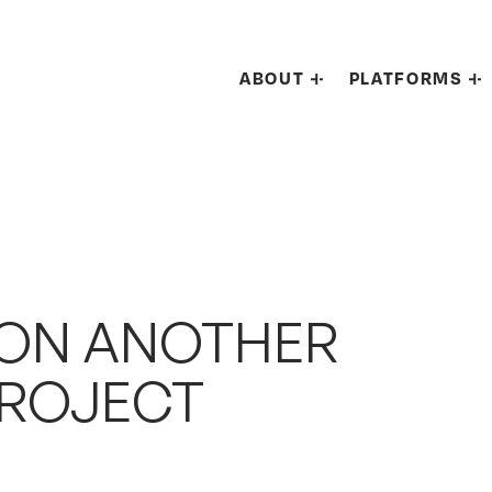
ABOUT
PLATFORMS
 ON ANOTHER
PROJECT