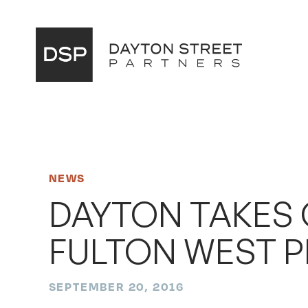
Main
Navigation
NEWS
DAYTON TAKES
FULTON WEST 
SEPTEMBER 20, 2016