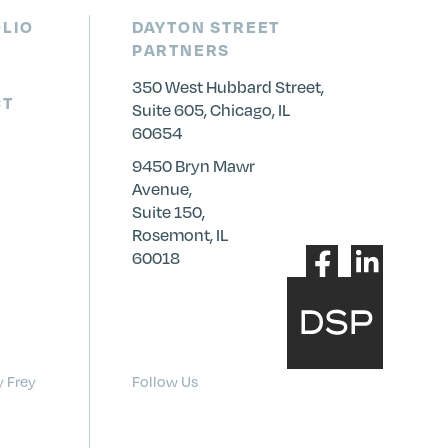
LIO
DAYTON STREET
PARTNERS
350 West Hubbard Street,
CT
Suite 605, Chicago, IL
60654
9450 Bryn Mawr
Avenue,
Suite 150,
Rosemont, IL
60018
y Frey
Follow Us