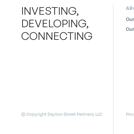
INVESTING,
AB
Our
DEVELOPING,
Our
CONNECTING
© Copyright Dayton Street Partners, LLC
Priv