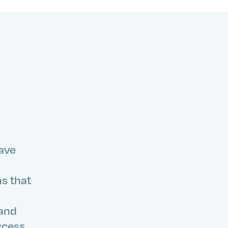
have
ms that
 and
ccess