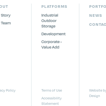
OUT
PLATFORMS
PORTFO
 Story
Industrial
NEWS
Outdoor
 Team
CONTA
Storage
Development
Corporate -
Value Add
acy Policy
Terms of Use
Website b
Design
Accessibility
Statement