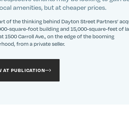
local amenities, but at cheaper prices.
art of the thinking behind Dayton Street Partners’ acq
000-square-foot building and 15,000-square-feet of l
at 1500 Carroll Ave., on the edge of the booming
hood, from a private seller.
W AT PUBLICATION