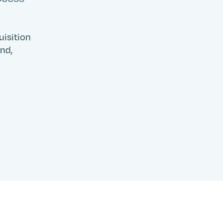
Search
Submit
uisition
and,