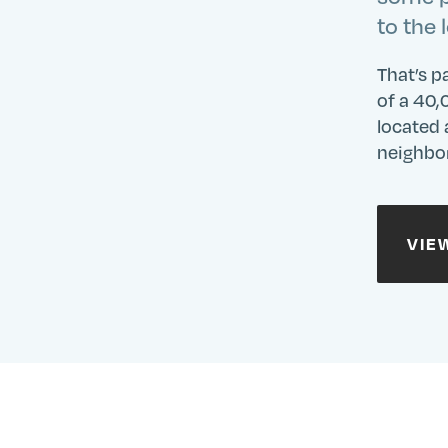
Site
to the 
That’s p
of a 40,
located 
neighbor
VIE