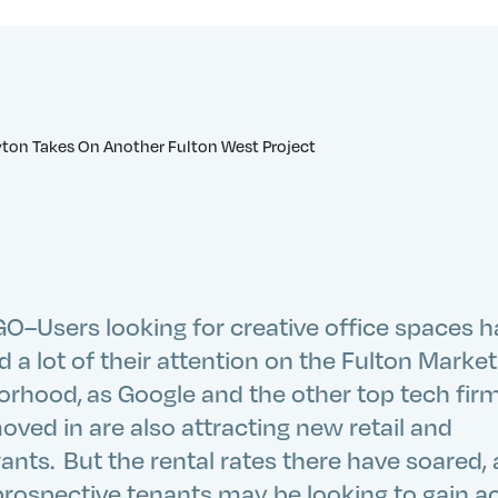
O–Users looking for creative office spaces 
 a lot of their attention on the Fulton Market
orhood, as Google and the other top tech fir
ved in are also attracting new retail and
ants. But the rental rates there have soared,
rospective tenants may be looking to gain a