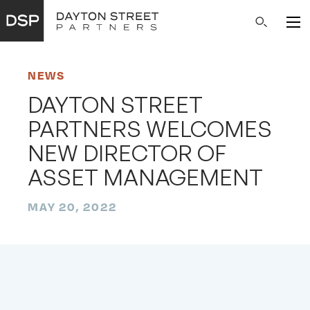
Main
Search
Navigation
NEWS
DAYTON STREET
PARTNERS WELCOMES
NEW DIRECTOR OF
ASSET MANAGEMENT
MAY 20, 2022