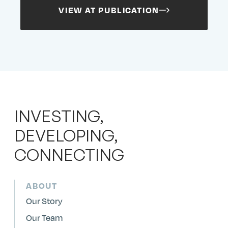
Search
Search
Search
Submit
VIEW AT PUBLICATION
Site
INVESTING,
DEVELOPING,
CONNECTING
ABOUT
Our Story
Our Team