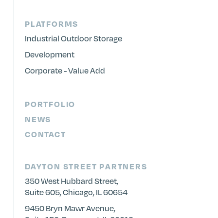
PLATFORMS
Industrial Outdoor Storage
Development
Corporate - Value Add
PORTFOLIO
NEWS
CONTACT
DAYTON STREET PARTNERS
350 West Hubbard Street,
Suite 605, Chicago, IL 60654
9450 Bryn Mawr Avenue,