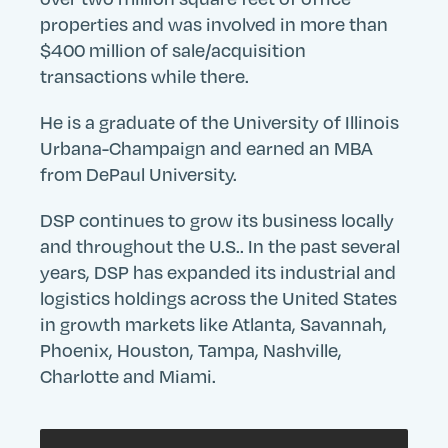
properties and was involved in more than
$400 million of sale/acquisition
transactions while there.
He is a graduate of the University of Illinois
Urbana-Champaign and earned an MBA
from DePaul University.
DSP continues to grow its business locally
and throughout the U.S.. In the past several
years, DSP has expanded its industrial and
logistics holdings across the United States
in growth markets like Atlanta, Savannah,
Phoenix, Houston, Tampa, Nashville,
Charlotte and Miami.