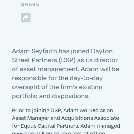
SHARE
Adam Seyfarth has joined Dayton
Street Partners (DSP) as its director
of asset management. Adam will be
responsible for the day-to-day
oversight of the firm’s existing
portfolio and dispositions.
Prior to joining DSP, Adam worked as an
Asset Manager and Acquisitions Associate
for Equus Capital Partners. Adam managed
over two million square feet of office