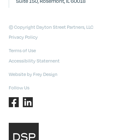
Suite 150, Rosemont, IL 60018
© Copyright Dayton Street Partners, LLC
Privacy Policy
Terms of Use
Accessibility Statement
Website by Frey Design
Follow Us