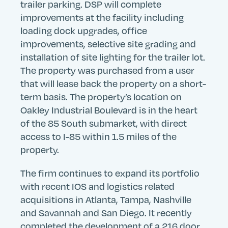
trailer parking. DSP will complete
improvements at the facility including
loading dock upgrades, office
improvements, selective site grading and
installation of site lighting for the trailer lot.
The property was purchased from a user
that will lease back the property on a short-
term basis. The property’s location on
Oakley Industrial Boulevard is in the heart
of the 85 South submarket, with direct
access to I-85 within 1.5 miles of the
property.
The firm continues to expand its portfolio
with recent IOS and logistics related
acquisitions in Atlanta, Tampa, Nashville
and Savannah and San Diego. It recently
completed the development of a 216 door,
Search
Search