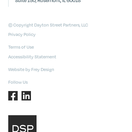
Suite 150, Rosemont, IL 60018
© Copyright Dayton Street Partners, LLC
Privacy Policy
Terms of Use
Accessibility Statement
Website by Frey Design
Follow Us