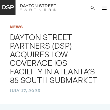
Main
Search
Navigation
NEWS
DAYTON STREET
PARTNERS (DSP)
ACQUIRES LOW
COVERAGE IOS
FACILITY IN ATLANTA’S
85 SOUTH SUBMARKET
JULY 17, 2025