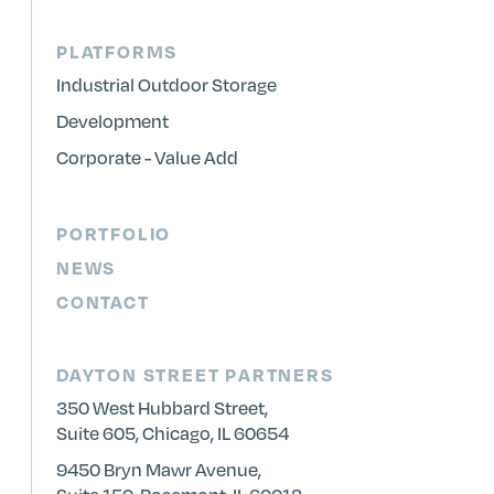
PLATFORMS
Industrial Outdoor Storage
Development
Corporate - Value Add
PORTFOLIO
NEWS
CONTACT
DAYTON STREET PARTNERS
350 West Hubbard Street,
Suite 605, Chicago, IL 60654
9450 Bryn Mawr Avenue,