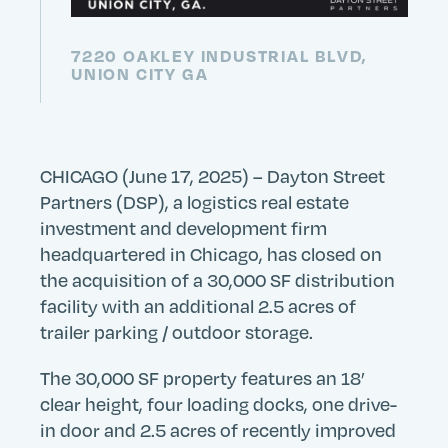
7220 OAKLEY INDUSTRIAL BLVD,
UNION CITY GA
CHICAGO (June 17, 2025) – Dayton Street
Partners (DSP), a logistics real estate
investment and development firm
headquartered in Chicago, has closed on
the acquisition of a 30,000 SF distribution
facility with an additional 2.5 acres of
trailer parking / outdoor storage.
The 30,000 SF property features an 18’
clear height, four loading docks, one drive-
in door and 2.5 acres of recently improved