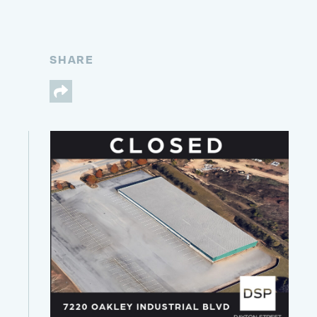
SHARE