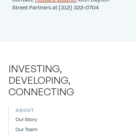
Street Partners at (312) 322-0704
INVESTING,
DEVELOPING,
CONNECTING
ABOUT
Our Story
Our Team