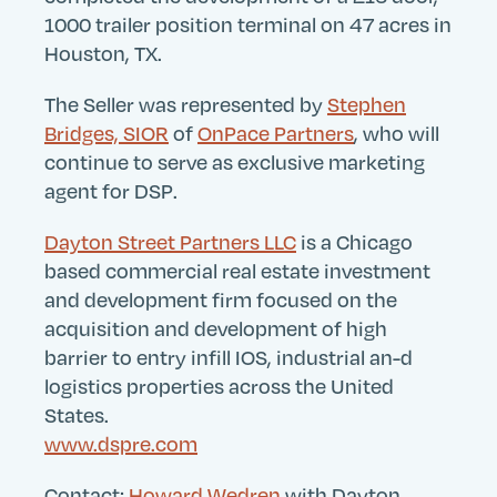
Search
Submit
1000 trailer position terminal on 47 acres in
Site
Houston, TX.
The Seller was represented by
Stephen
Bridges, SIOR
of
OnPace Partners
, who will
continue to serve as exclusive marketing
agent for DSP.
Dayton Street Partners LLC
is a Chicago
based commercial real estate investment
and development firm focused on the
acquisition and development of high
barrier to entry infill IOS, industrial an-d
logistics properties across the United
States.
www.dspre.com
Contact:
Howard Wedren
with Dayton