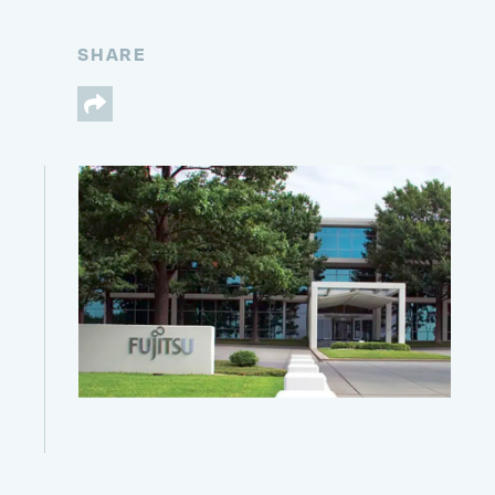
SHARE