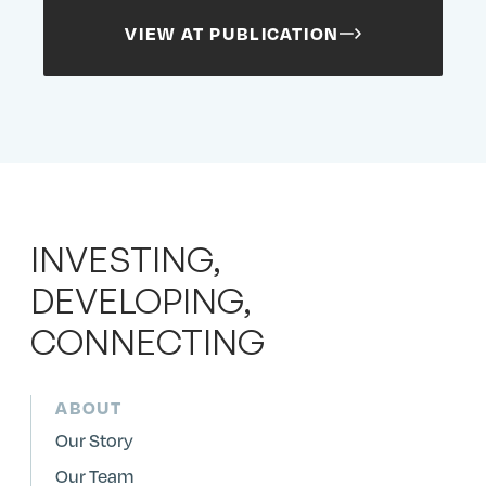
VIEW AT PUBLICATION
INVESTING,
DEVELOPING,
CONNECTING
ABOUT
Our Story
Our Team