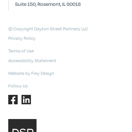
Suite 150, Rosemont, IL 60018
© Copyright Dayton Street Partners, LLC
Privacy Policy
Terms of Use
Accessibility Statement
Website by Frey Design
Follow Us