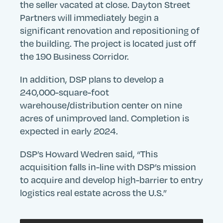
the seller vacated at close. Dayton Street
Partners will immediately begin a
significant renovation and repositioning of
the building. The project is located just off
the 190 Business Corridor.
In addition, DSP plans to develop a
240,000-square-foot
warehouse/distribution center on nine
Search
Search
Search
acres of unimproved land. Completion is
Submit
Site
expected in early 2024.
DSP’s Howard Wedren said, “This
acquisition falls in-line with DSP’s mission
to acquire and develop high-barrier to entry
logistics real estate across the U.S.”