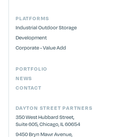
PLATFORMS
Industrial Outdoor Storage
Development
Corporate - Value Add
PORTFOLIO
NEWS
CONTACT
DAYTON STREET PARTNERS
350 West Hubbard Street,
Suite 605, Chicago, IL 60654
9450 Bryn Mawr Avenue,