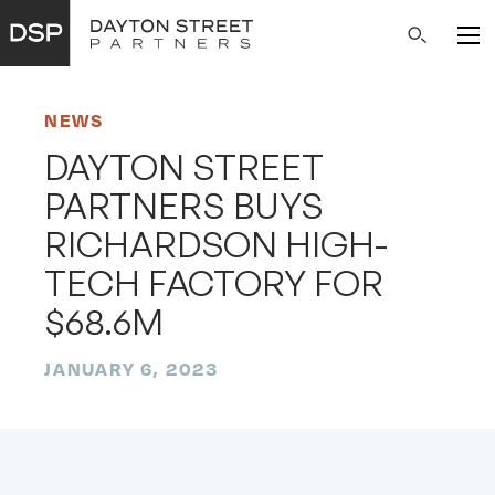
Main
Search
Navigation
NEWS
DAYTON STREET
PARTNERS BUYS
RICHARDSON HIGH-
TECH FACTORY FOR
$68.6M
JANUARY 6, 2023