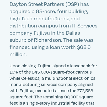
Dayton Street Partners (DSP) has
acquired a 65-acre, four building,
high-tech manufacturing and
distribution campus from IT Services
company Fujitsu in the Dallas
suburb of Richardson. The sale was
financed using a loan worth $68.6
million.
Upon closing, Fujitsu signed a leaseback for
10% of the 845,000-square-foot campus
while Celestica, a multinational electronics
manufacturing services company aligned
with Fujitsu, executed a lease for 672,588
square feet. The remaining 90,000 square
feet is a single-story industrial facility that