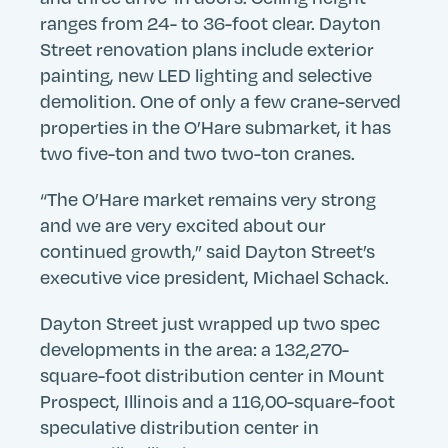
ranges from 24- to 36-foot clear. Dayton
Street renovation plans include exterior
painting, new LED lighting and selective
demolition. One of only a few crane-served
properties in the O’Hare submarket, it has
two five-ton and two two-ton cranes.
“The O’Hare market remains very strong
Search
Search
Search
and we are very excited about our
Submit
Site
continued growth,” said Dayton Street’s
executive vice president, Michael Schack.
Dayton Street just wrapped up two spec
developments in the area: a 132,270-
square-foot distribution center in Mount
Prospect, Illinois and a 116,00-square-foot
speculative distribution center in