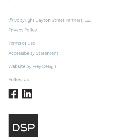
© Copyright Dayton Street Partners, LLC
Privacy Policy
Terms of Use
Accessibility Statement
Website by Frey Design
Follow Us