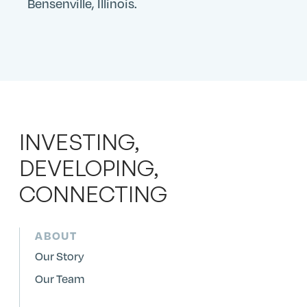
Bensenville, Illinois.
INVESTING,
DEVELOPING,
CONNECTING
ABOUT
Our Story
Our Team