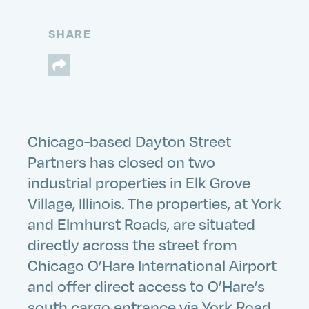
SHARE
Chicago-based Dayton Street
Partners has closed on two
industrial properties in Elk Grove
Village, Illinois. The properties, at York
and Elmhurst Roads, are situated
directly across the street from
Chicago O’Hare International Airport
and offer direct access to O’Hare’s
south cargo entrance via York Road