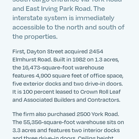
and East Irving Park Road. The
interstate system is immediately
accessible to the north and south of
the properties.
First, Dayton Street acquired 2454
Elmhurst Road. Built in 1982 on 1.3 acres,
the 16,473-square-foot warehouse
features 4,900 square feet of office space,
five exterior docks and two drive-in doors.
It is 100 percent leased to Crown Roll Leaf
and Associated Builders and Contractors.
The firm also purchased 2500 York Road.
The 55,356-square-foot warehouse sits on
3.3 acres and features two interior docks
and three drive-in doors. Ceiling height