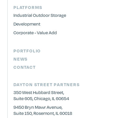
PLATFORMS
Industrial Outdoor Storage
Development
Corporate - Value Add
PORTFOLIO
NEWS
CONTACT
DAYTON STREET PARTNERS
350 West Hubbard Street,
Suite 605, Chicago, IL 60654
9450 Bryn Mawr Avenue,
Suite 150, Rosemont, IL 60018