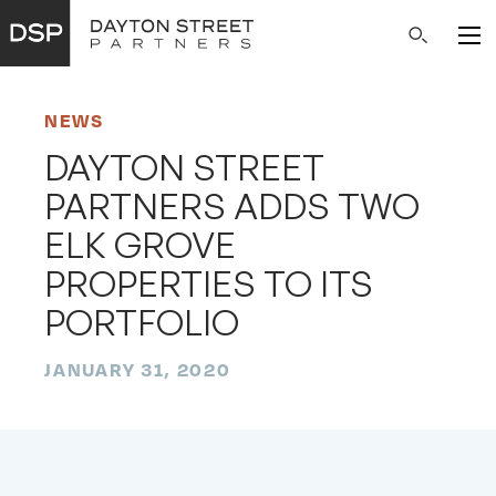
Main
Search
Navigation
NEWS
DAYTON STREET
PARTNERS ADDS TWO
ELK GROVE
PROPERTIES TO ITS
PORTFOLIO
JANUARY 31, 2020